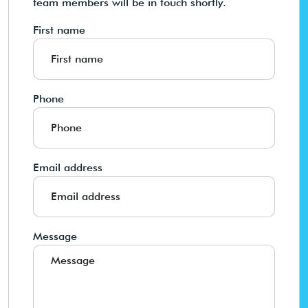
team members will be in touch shortly.
First name
Phone
Email address
Message