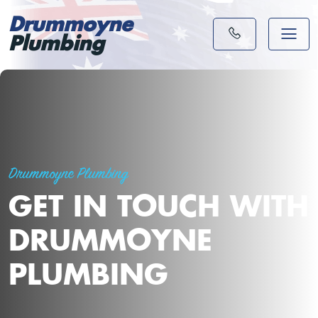
Drummoyne
Plumbing
Drummoyne Plumbing
GET IN TOUCH WITH
DRUMMOYNE
PLUMBING