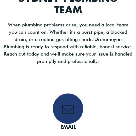
TEAM
When plumbing problems arise, you need a local team
you can count on. Whether it's a burst pipe, a blocked
drain, or a routine gas fitting check, Drummoyne
Plumbing is ready to respond with reliable, honest service.
Reach out today and we'll make sure your issue is handled
promptly and professionally.
EMAIL