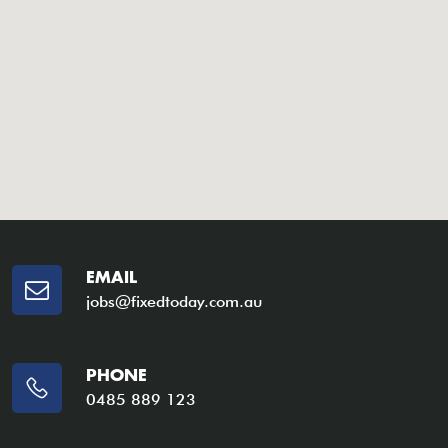
EMAIL
jobs@fixedtoday.com.au
PHONE
0485 889 123