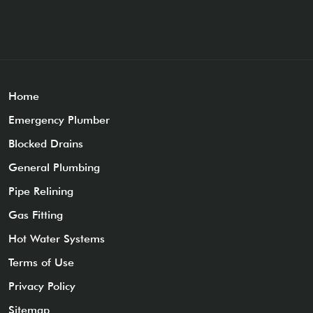
Home
Emergency Plumber
Blocked Drains
General Plumbing
Pipe Relining
Gas Fitting
Hot Water Systems
Terms of Use
Privacy Policy
Sitemap