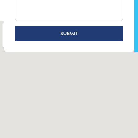
SUBMIT