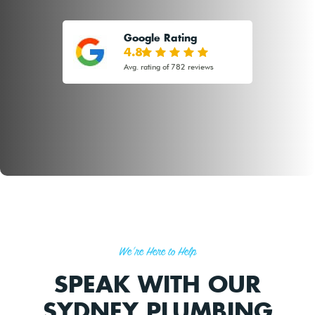
Google Rating
4.8
Avg. rating of 782 reviews
We're Here to Help
SPEAK WITH OUR
SYDNEY PLUMBING