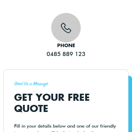
PHONE
0485 889 123
Send Us a Message
GET YOUR FREE
QUOTE
Fill in your details below and one of our friendly