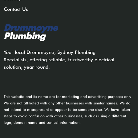
Contact Us
Drummoyne
Plumbing
Your local Drummoyne, Sydney Plumbing
Specialists, offering reliable, trustworthy electrical
solution, year round.
This website and its name are for marketing and advertising purposes only.
We are not affiliated with any other businesses with similar names. We do
not intend to misrepresent or appear to be someone else. We have taken
steps to avoid confusion with other businesses, such as using a different
logo, domain name and contact information.