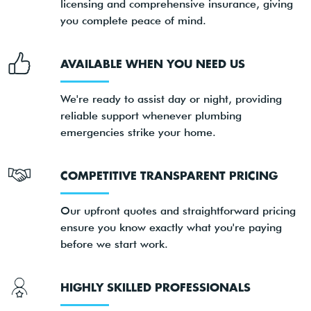
licensing and comprehensive insurance, giving
you complete peace of mind.
AVAILABLE WHEN YOU NEED US
We're ready to assist day or night, providing
reliable support whenever plumbing
emergencies strike your home.
COMPETITIVE TRANSPARENT PRICING
Our upfront quotes and straightforward pricing
ensure you know exactly what you're paying
before we start work.
HIGHLY SKILLED PROFESSIONALS