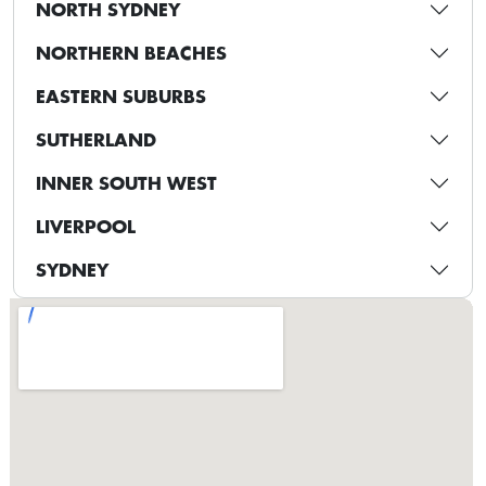
NORTH SYDNEY
NORTHERN BEACHES
EASTERN SUBURBS
SUTHERLAND
INNER SOUTH WEST
LIVERPOOL
SYDNEY