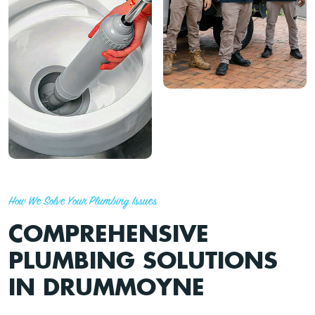
How We Solve Your Plumbing Issues
COMPREHENSIVE
PLUMBING SOLUTIONS
IN DRUMMOYNE