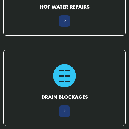
HOT WATER REPAIRS
DRAIN BLOCKAGES