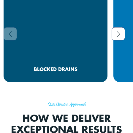
BLOCKED DRAINS
Our Service Approach
HOW WE DELIVER
EXCEPTIONAL RESULTS