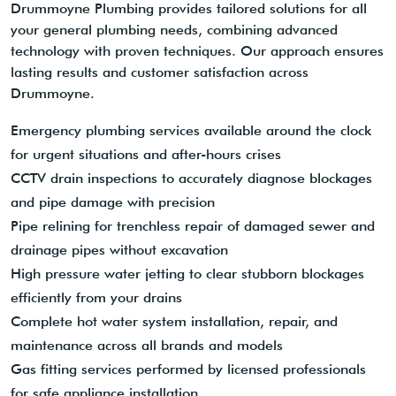
Drummoyne Plumbing provides tailored solutions for all
your general plumbing needs, combining advanced
technology with proven techniques. Our approach ensures
lasting results and customer satisfaction across
Drummoyne.
Emergency plumbing services available around the clock
for urgent situations and after-hours crises
CCTV drain inspections to accurately diagnose blockages
and pipe damage with precision
Pipe relining for trenchless repair of damaged sewer and
drainage pipes without excavation
High pressure water jetting to clear stubborn blockages
efficiently from your drains
Complete hot water system installation, repair, and
maintenance across all brands and models
Gas fitting services performed by licensed professionals
for safe appliance installation