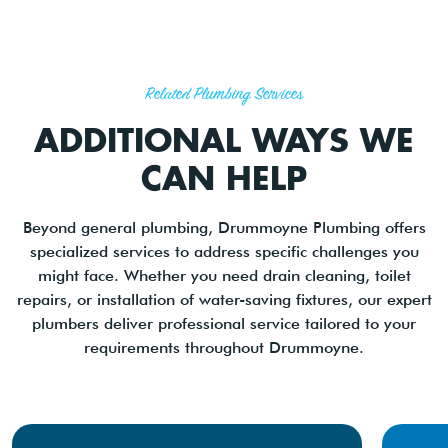
Related Plumbing Services
ADDITIONAL WAYS WE
CAN HELP
Beyond general plumbing, Drummoyne Plumbing offers
specialized services to address specific challenges you
might face. Whether you need drain cleaning, toilet
repairs, or installation of water-saving fixtures, our expert
plumbers deliver professional service tailored to your
requirements throughout Drummoyne.