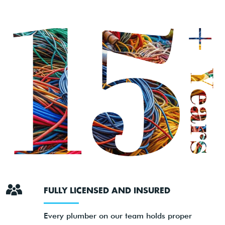
FULLY LICENSED AND INSURED
Every plumber on our team holds proper