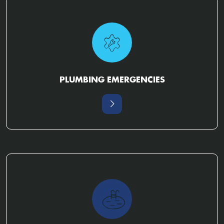
PLUMBING EMERGENCIES