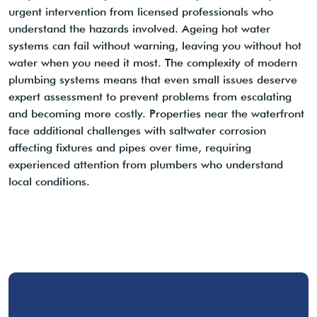
urgent intervention from licensed professionals who
understand the hazards involved. Ageing hot water
systems can fail without warning, leaving you without hot
water when you need it most. The complexity of modern
plumbing systems means that even small issues deserve
expert assessment to prevent problems from escalating
and becoming more costly. Properties near the waterfront
face additional challenges with saltwater corrosion
affecting fixtures and pipes over time, requiring
experienced attention from plumbers who understand
local conditions.