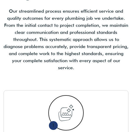
Our streamlined process ensures efficient service and
quality outcomes for every plumbing job we undertake.
From the initial contact to project completion, we maintain
clear communication and professional standards
throughout. This systematic approach allows us to
diagnose problems accurately, provide transparent pricing,
and complete work to the highest standards, ensuring
your complete satisfaction with every aspect of our
service.
1