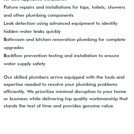
Fixture repairs and installations for taps, toilets, showers
and other plumbing components
Leak detection using advanced equipment to identify
hidden water leaks quickly
Bathroom and kitchen renovation plumbing for complete
upgrades
Backflow prevention testing and installation to ensure
water supply safety
Our skilled plumbers arrive equipped with the tools and
expertise needed to resolve your plumbing problems
efficiently. We prioritize minimal disruption to your home
or business while delivering top quality workmanship that
stands the test of time and provides genuine value.