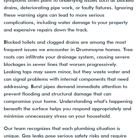
symptoms often point to underlying issues such as blocked
drains, deteriorating pipe work, or faulty fixtures. Ignoring
these warning signs can lead to more serious
complications, including water damage to your property
and expensive repairs down the track.
Blocked toilets and clogged drains are among the most
frequent issues we encounter in Drummoyne homes. Tree
roots can infiltrate your drainage system, causing severe
blockages in sewer lines that worsen progressively.
Leaking taps may seem minor, but they waste water and
can signal problems with internal components that need
addressing. Burst pipes demand immediate attention to
prevent flooding and structural damage that can
compromise your home. Understanding what's happening
beneath the surface helps you respond appropriately and
minimise unnecessary stress on your household.
Our team recognizes that each plumbing situation is
unique. Gas leaks pose serious safety risks and require