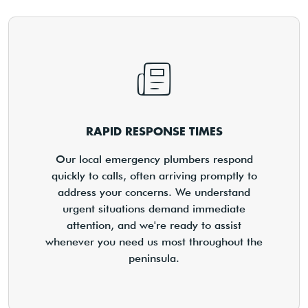
RAPID RESPONSE TIMES
Our local emergency plumbers respond
quickly to calls, often arriving promptly to
address your concerns. We understand
urgent situations demand immediate
attention, and we're ready to assist
whenever you need us most throughout the
peninsula.