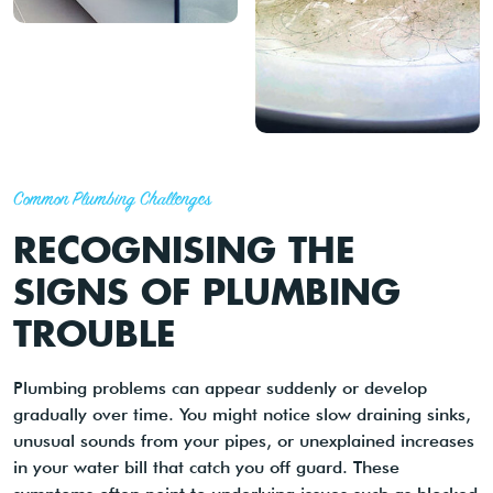
Common Plumbing Challenges
RECOGNISING THE
SIGNS OF PLUMBING
TROUBLE
Plumbing problems can appear suddenly or develop
gradually over time. You might notice slow draining sinks,
unusual sounds from your pipes, or unexplained increases
in your water bill that catch you off guard. These