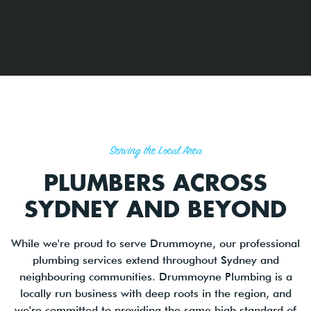
Serving the Local Area
PLUMBERS ACROSS
SYDNEY AND BEYOND
While we're proud to serve Drummoyne, our professional
plumbing services extend throughout Sydney and
neighbouring communities. Drummoyne Plumbing is a
locally run business with deep roots in the region, and
we're committed to providing the same high standard of