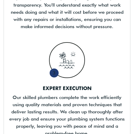
transparency. You'll understand exactly what work
needs doing and what it will cost before we proceed
with any repairs or installations, ensuring you can
make informed decisions without pressure.
3
EXPERT EXECUTION
Our skilled plumbers complete the work efficiently
using quality materials and proven techniques that
deliver lasting results. We clean up thoroughly after
every job and ensure your plumbing system functions
properly, leaving you with peace of mind and a
problem-free home.