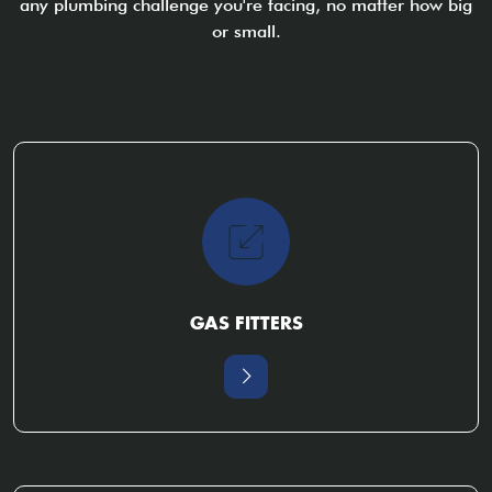
any plumbing challenge you're facing, no matter how big
or small.
GAS FITTERS