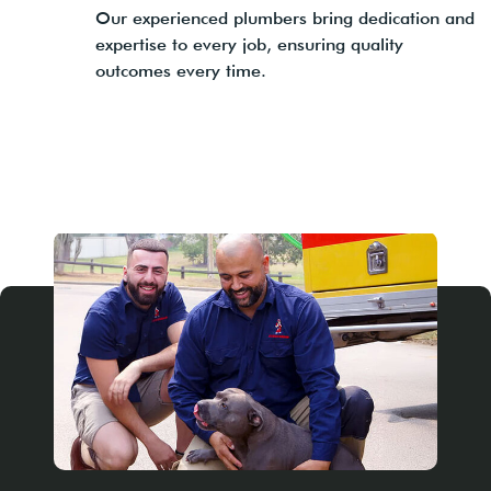
Our experienced plumbers bring dedication and
expertise to every job, ensuring quality
outcomes every time.