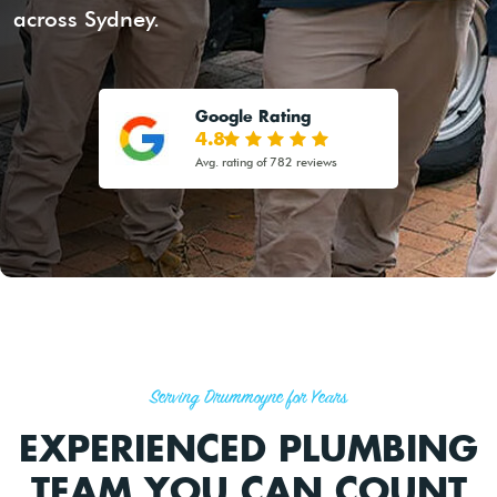
across Sydney.
Google Rating
4.8
Avg. rating of 782 reviews
Serving Drummoyne for Years
EXPERIENCED PLUMBING
TEAM YOU CAN COUNT