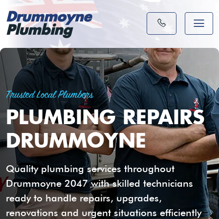
Drummoyne
Plumbing
Trusted Local Plumbers
PLUMBING REPAIRS
DRUMMOYNE
Quality plumbing services throughout
Drummoyne 2047 with skilled technicians
ready to handle repairs, upgrades,
renovations and urgent situations efficiently