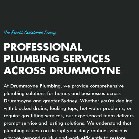
Get Expert Assistance Today
PROFESSIONAL
PLUMBING SERVICES
ACROSS DRUMMOYNE
At Drummoyne Plumbing, we provide comprehensive
plumbing solutions for homes and businesses across
Drummoyne and greater Sydney. Whether you're dealing
with blocked drains, leaking taps, hot water problems, or
require gas fitting services, our experienced team delivers
prompt service and lasting solutions. We understand that
plumbing issues can disrupt your daily routine, which is
why we respond quickly and work efficiently to restore