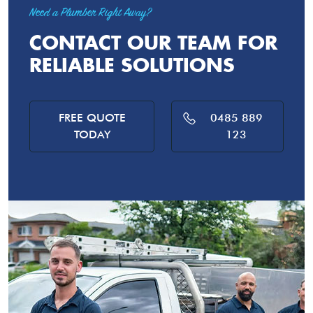
Need a Plumber Right Away?
CONTACT OUR TEAM FOR
RELIABLE SOLUTIONS
FREE QUOTE
0485 889
TODAY
123