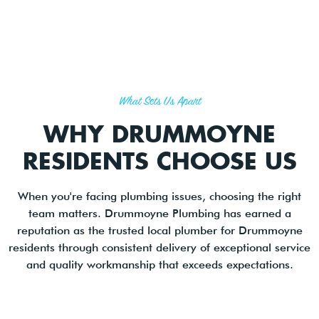
What Sets Us Apart
WHY DRUMMOYNE
RESIDENTS CHOOSE US
When you're facing plumbing issues, choosing the right
team matters. Drummoyne Plumbing has earned a
reputation as the trusted local plumber for Drummoyne
residents through consistent delivery of exceptional service
and quality workmanship that exceeds expectations.