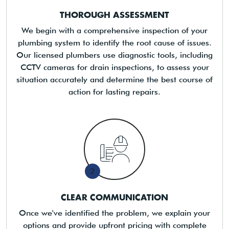
THOROUGH ASSESSMENT
We begin with a comprehensive inspection of your
plumbing system to identify the root cause of issues.
Our licensed plumbers use diagnostic tools, including
CCTV cameras for drain inspections, to assess your
situation accurately and determine the best course of
action for lasting repairs.
2
CLEAR COMMUNICATION
Once we've identified the problem, we explain your
options and provide upfront pricing with complete