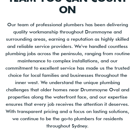
ON
Our team of professional plumbers has been delivering
quality workmanship throughout Drummoyne and
surrounding areas, earning a reputation as highly skilled
and reliable service providers. We've handled countless
plumbing jobs across the peninsula, ranging from routine
maintenance to complex installations, and our
commitment to excellent service has made us the trusted
choice for local families and businesses throughout the
inner west. We understand the unique plumbing
challenges that older homes near Drummoyne Oval and
properties along the waterfront face, and our expertise
ensures that every job receives the attention it deserves.
With transparent pricing and a focus on lasting solutions,
we continue to be the go-to plumbers for residents
throughout Sydney.