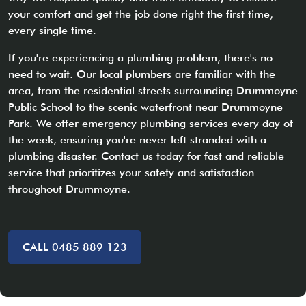
your comfort and get the job done right the first time,
every single time.
If you're experiencing a plumbing problem, there's no
need to wait. Our local plumbers are familiar with the
area, from the residential streets surrounding Drummoyne
Public School to the scenic waterfront near Drummoyne
Park. We offer emergency plumbing services every day of
the week, ensuring you're never left stranded with a
plumbing disaster. Contact us today for fast and reliable
service that prioritizes your safety and satisfaction
throughout Drummoyne.
CALL 0485 889 123