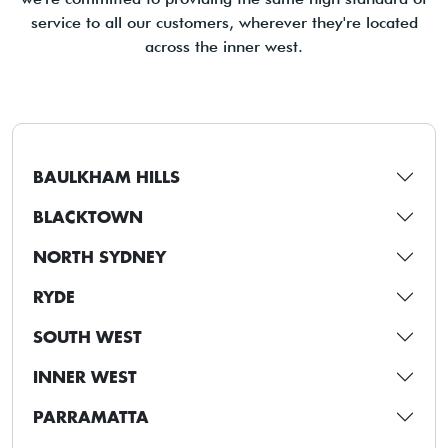
service to all our customers, wherever they're located
across the inner west.
BAULKHAM HILLS
BLACKTOWN
NORTH SYDNEY
RYDE
SOUTH WEST
INNER WEST
PARRAMATTA