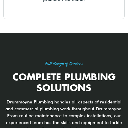
Full Range of Services
COMPLETE PLUMBING
SOLUTIONS
Drummoyne Plumbing handles all aspects of residential
and commercial plumbing work throughout Drummoyne.
From routine maintenance to complex installations, our
experienced team has the skills and equipment to tackle