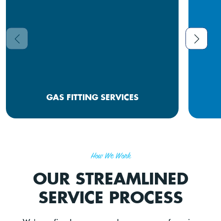
GAS FITTING SERVICES
How We Work
OUR STREAMLINED
SERVICE PROCESS