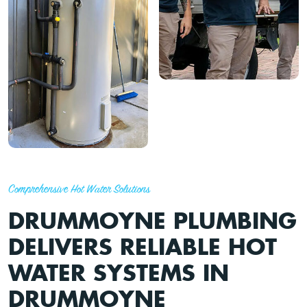
Comprehensive Hot Water Solutions
DRUMMOYNE PLUMBING
DELIVERS RELIABLE HOT
WATER SYSTEMS IN
DRUMMOYNE