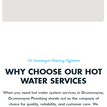
The Drummoyne Plumbing Difference
WHY CHOOSE OUR HOT
WATER SERVICES
When you need hot water system services in Drummoyne,
Drummoyne Plumbing stands out as the company of
choice for quality, reliability, and customer care. We