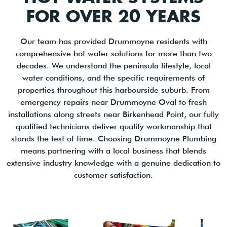
FOR OVER 20 YEARS
Our team has provided Drummoyne residents with
comprehensive hot water solutions for more than two
decades. We understand the peninsula lifestyle, local
water conditions, and the specific requirements of
properties throughout this harbourside suburb. From
emergency repairs near Drummoyne Oval to fresh
installations along streets near Birkenhead Point, our fully
qualified technicians deliver quality workmanship that
stands the test of time. Choosing Drummoyne Plumbing
means partnering with a local business that blends
extensive industry knowledge with a genuine dedication to
customer satisfaction.