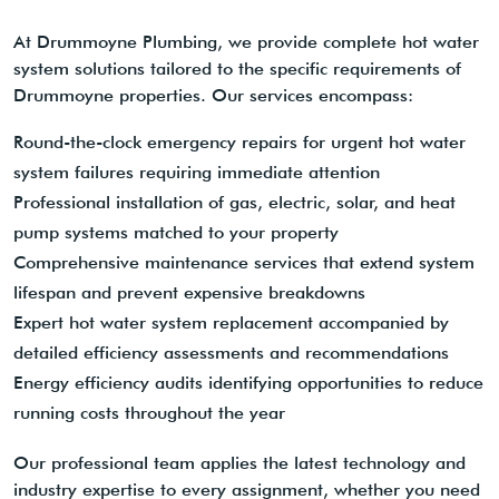
At Drummoyne Plumbing, we provide complete hot water
system solutions tailored to the specific requirements of
Drummoyne properties. Our services encompass:
Round-the-clock emergency repairs for urgent hot water
system failures requiring immediate attention
Professional installation of gas, electric, solar, and heat
pump systems matched to your property
Comprehensive maintenance services that extend system
lifespan and prevent expensive breakdowns
Expert hot water system replacement accompanied by
detailed efficiency assessments and recommendations
Energy efficiency audits identifying opportunities to reduce
running costs throughout the year
Our professional team applies the latest technology and
industry expertise to every assignment, whether you need