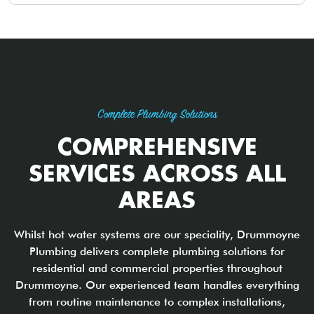
Complete Plumbing Solutions
COMPREHENSIVE
SERVICES ACROSS ALL
AREAS
Whilst hot water systems are our speciality, Drummoyne
Plumbing delivers complete plumbing solutions for
residential and commercial properties throughout
Drummoyne. Our experienced team handles everything
from routine maintenance to complex installations,