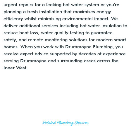
urgent repairs for a leaking hot water system or you're
planning a fresh installation that maximises energy
efficiency whilst minimising environmental impact. We
deliver additional services including hot water insulation to
reduce heat loss, water quality testing to guarantee
safety, and remote monitoring solutions for modern smart
homes. When you work with Drummoyne Plumbing, you
receive expert advice supported by decades of experience
serving Drummoyne and surrounding areas across the
Inner West.
Related Plumbing Services