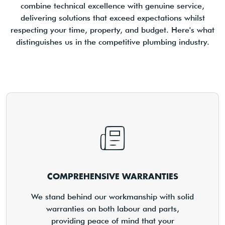
combine technical excellence with genuine service,
delivering solutions that exceed expectations whilst
respecting your time, property, and budget. Here's what
distinguishes us in the competitive plumbing industry.
COMPREHENSIVE WARRANTIES
We stand behind our workmanship with solid
warranties on both labour and parts,
providing peace of mind that your