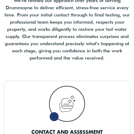
We've refined our approach over years of serving
Drummoyne to deliver efficient, stress-free service every
time. From your initial contact through to final testing, our
professional team keeps you informed, respects your
property, and works diligently to restore your hot water
supply. Our transparent process eliminates surprises and
guarantees you understand precisely what's happening at
each stage, giving you confidence in both the work
performed and the value received.
1
CONTACT AND ASSESSMENT