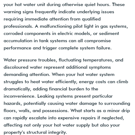
your hot water unit during otherwise quiet hours. These
warning signs frequently indicate underlying issues
requiring immediate attention from qualified
professionals. A malfunctioning pilot light in gas systems,
corroded components in electric models, or sediment
accumulation in tank systems can all compromise
performance and trigger complete system failure.
Water pressure troubles, fluctuating temperatures, and
discoloured water represent additional symptoms
demanding attention. When your hot water system
struggles to heat water efficiently, energy costs can climb
dramatically, adding financial burden to the
inconvenience. Leaking systems present particular
hazards, potentially causing water damage to surrounding
floors, walls, and possessions. What starts as a minor drip
can rapidly escalate into expensive repairs if neglected,
affecting not only your hot water supply but also your
property's structural integrity.