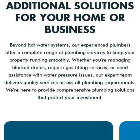
ADDITIONAL SOLUTIONS
FOR YOUR HOME OR
BUSINESS
Beyond hot water systems, our experienced plumbers
offer a complete range of plumbing services to keep your
property running smoothly. Whether you're managing
blocked drains, require gas fitting services, or need
assistance with water pressure issues, our expert team
delivers quality services across all plumbing requirements.
We're here to provide comprehensive plumbing solutions
that protect your investment.