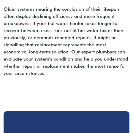
Older systems nearing the conclusion of their lifespan
often display declining efficiency and more frequent
breakdowns. If your hot water heater takes longer to
recover between uses, runs out of hot water faster than
previously, or demands repeated repairs, it might be
signalling that replacement represents the most
economical long-term solution. Our expert plumbers can
evaluate your system's condition and help you understand
whether repair or replacement makes the most sense for
your circumstances.