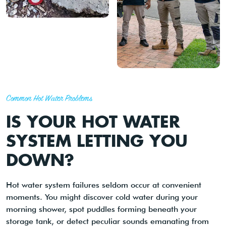
Common Hot Water Problems
IS YOUR HOT WATER
SYSTEM LETTING YOU
DOWN?
Hot water system failures seldom occur at convenient
moments. You might discover cold water during your
morning shower, spot puddles forming beneath your
storage tank, or detect peculiar sounds emanating from