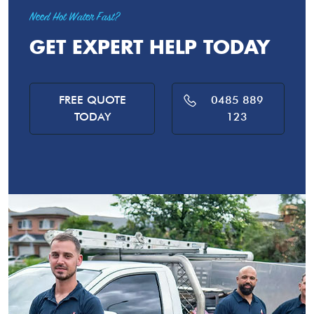
Need Hot Water Fast?
GET EXPERT HELP TODAY
FREE QUOTE
0485 889
TODAY
123