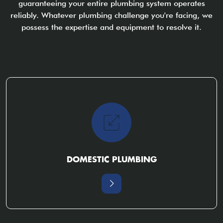
guaranteeing your entire plumbing system operates
reliably. Whatever plumbing challenge you're facing, we
possess the expertise and equipment to resolve it.
DOMESTIC PLUMBING