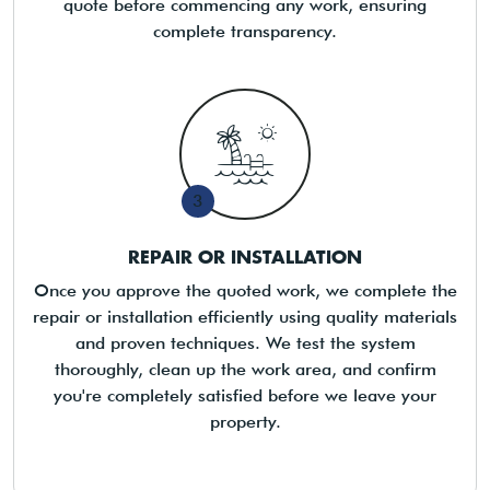
quote before commencing any work, ensuring
complete transparency.
3
REPAIR OR INSTALLATION
Once you approve the quoted work, we complete the
repair or installation efficiently using quality materials
and proven techniques. We test the system
thoroughly, clean up the work area, and confirm
you're completely satisfied before we leave your
property.