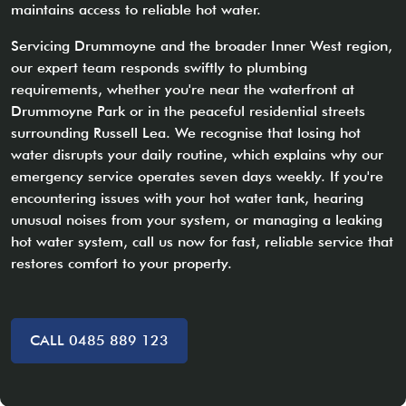
maintains access to reliable hot water.
Servicing Drummoyne and the broader Inner West region,
our expert team responds swiftly to plumbing
requirements, whether you're near the waterfront at
Drummoyne Park or in the peaceful residential streets
surrounding Russell Lea. We recognise that losing hot
water disrupts your daily routine, which explains why our
emergency service operates seven days weekly. If you're
encountering issues with your hot water tank, hearing
unusual noises from your system, or managing a leaking
hot water system, call us now for fast, reliable service that
restores comfort to your property.
CALL 0485 889 123