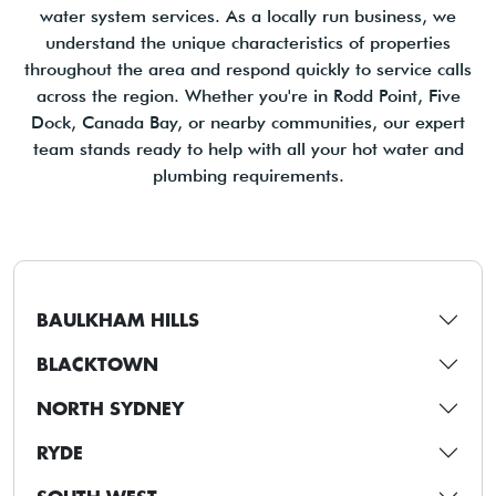
water system services. As a locally run business, we
understand the unique characteristics of properties
throughout the area and respond quickly to service calls
across the region. Whether you're in Rodd Point, Five
Dock, Canada Bay, or nearby communities, our expert
team stands ready to help with all your hot water and
plumbing requirements.
BAULKHAM HILLS
BLACKTOWN
NORTH SYDNEY
RYDE