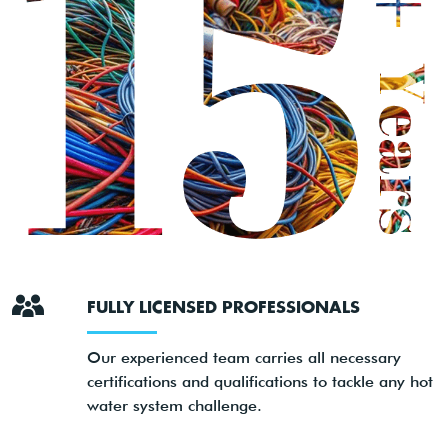
FULLY LICENSED PROFESSIONALS
Our experienced team carries all necessary
certifications and qualifications to tackle any hot
water system challenge.