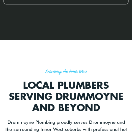
Servicing the Inner West
LOCAL PLUMBERS
SERVING DRUMMOYNE
AND BEYOND
Drummoyne Plumbing proudly serves Drummoyne and
the surrounding Inner West suburbs with professional hot