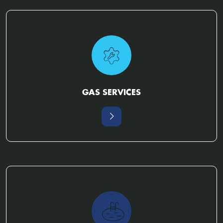
GAS SERVICES