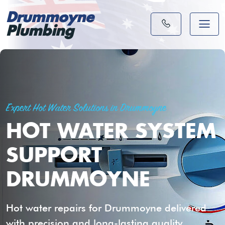
Drummoyne
Plumbing
Expert Hot Water Solutions in Drummoyne
HOT WATER SYSTEM
SUPPORT
DRUMMOYNE
Hot water repairs for Drummoyne delivered
with precision and long-lasting quality.