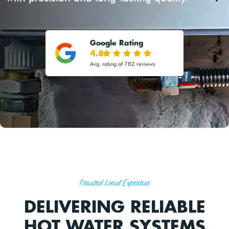
Google Rating
4.8
Avg. rating of 782 reviews
Trusted Local Expertise
DELIVERING RELIABLE
HOT WATER SYSTEMS