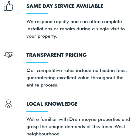
SAME DAY SERVICE AVAILABLE
We respond rapidly and can often complete
installations or repairs during a single visit to
your property.
TRANSPARENT PRICING
Our competitive rates include no hidden fees,
guaranteeing excellent value throughout the
entire process.
LOCAL KNOWLEDGE
We're familiar with Drummoyne properties and
grasp the unique demands of this Inner West
neighbourhood.