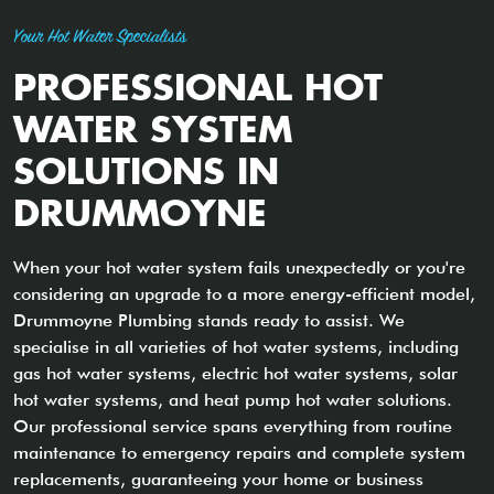
Your Hot Water Specialists
PROFESSIONAL HOT
WATER SYSTEM
SOLUTIONS IN
DRUMMOYNE
When your hot water system fails unexpectedly or you're
considering an upgrade to a more energy-efficient model,
Drummoyne Plumbing stands ready to assist. We
specialise in all varieties of hot water systems, including
gas hot water systems, electric hot water systems, solar
hot water systems, and heat pump hot water solutions.
Our professional service spans everything from routine
maintenance to emergency repairs and complete system
replacements, guaranteeing your home or business