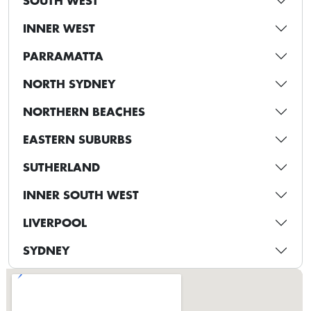
SOUTH WEST
INNER WEST
PARRAMATTA
NORTH SYDNEY
NORTHERN BEACHES
EASTERN SUBURBS
SUTHERLAND
INNER SOUTH WEST
LIVERPOOL
SYDNEY