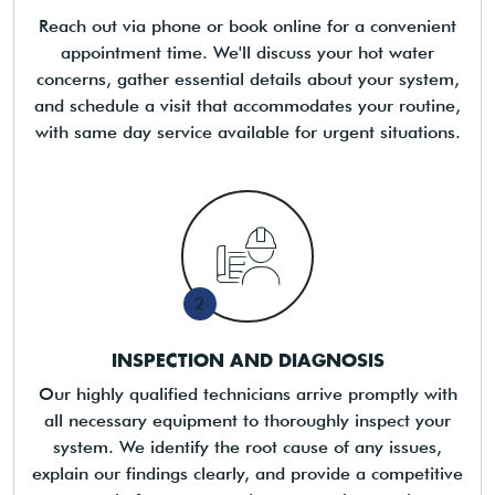
Reach out via phone or book online for a convenient
appointment time. We'll discuss your hot water
concerns, gather essential details about your system,
and schedule a visit that accommodates your routine,
with same day service available for urgent situations.
2
INSPECTION AND DIAGNOSIS
Our highly qualified technicians arrive promptly with
all necessary equipment to thoroughly inspect your
system. We identify the root cause of any issues,
explain our findings clearly, and provide a competitive