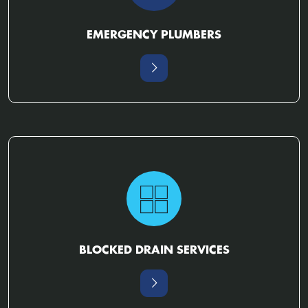
EMERGENCY PLUMBERS
BLOCKED DRAIN SERVICES